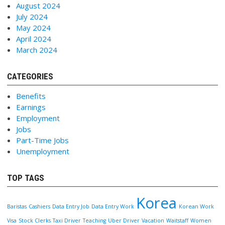
August 2024
July 2024
May 2024
April 2024
March 2024
CATEGORIES
Benefits
Earnings
Employment
Jobs
Part-Time Jobs
Unemployment
TOP TAGS
Korea
Baristas
Cashiers
Data Entry Job
Data Entry Work
Korean Work
Visa
Stock Clerks
Taxi Driver
Teaching
Uber Driver
Vacation
Waitstaff
Women