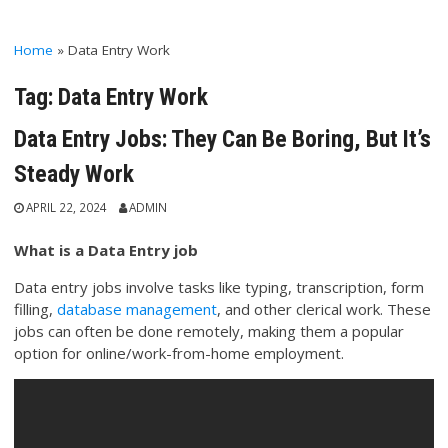
Home
»
Data Entry Work
Tag:
Data Entry Work
Data Entry Jobs: They Can Be Boring, But It’s
Steady Work
APRIL 22, 2024
ADMIN
What is a Data Entry job
Data entry jobs involve tasks like typing, transcription, form
filling,
database management
, and other clerical work. These
jobs can often be done remotely, making them a popular
option for online/work-from-home employment.