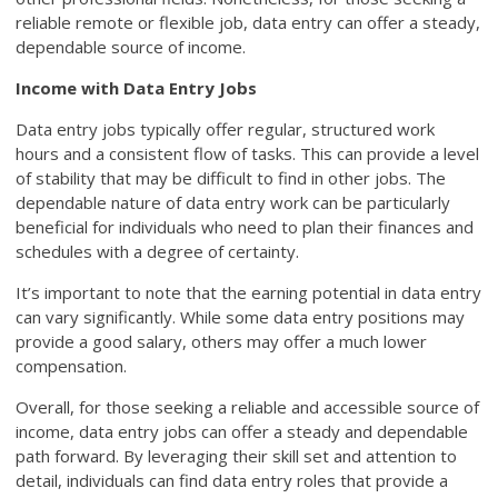
reliable remote or flexible job, data entry can offer a steady,
dependable source of income.
Income with Data Entry Jobs
Data entry jobs typically offer regular, structured work
hours and a consistent flow of tasks. This can provide a level
of stability that may be difficult to find in other jobs. The
dependable nature of data entry work can be particularly
beneficial for individuals who need to plan their finances and
schedules with a degree of certainty.
It’s important to note that the earning potential in data entry
can vary significantly. While some data entry positions may
provide a good salary, others may offer a much lower
compensation.
Overall, for those seeking a reliable and accessible source of
income, data entry jobs can offer a steady and dependable
path forward. By leveraging their skill set and attention to
detail, individuals can find data entry roles that provide a