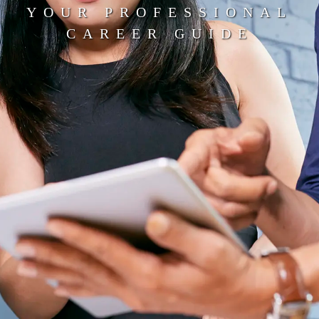
YOUR PROFESSIONAL
CAREER GUIDE