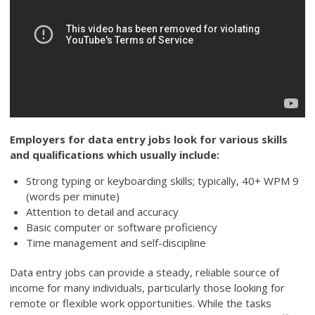
Employers for data entry jobs look for various skills
and qualifications which usually include:
Strong typing or keyboarding skills; typically, 40+ WPM 9
(words per minute)
Attention to detail and accuracy
Basic computer or software proficiency
Time management and self-discipline
Data entry jobs can provide a steady, reliable source of
income for many individuals, particularly those looking for
remote or flexible work opportunities. While the tasks