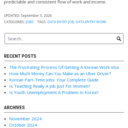
predictable and consistent flow of work and income.
UPDATED:
September 5, 2024
CATEGORIES:
JOBS
TAGS:
DATA ENTRY JOB
,
DATA ENTRY WORK
RECENT POSTS
The Frustrating Process Of Getting A Korean Work Visa
How Much Money Can You Make as an Uber Driver?
Korean Part-Time Jobs: Your Complete Guide
Is Teaching Really A Job Just For Women?
Is Youth Unemployment A Problem In Korea?
ARCHIVES
November 2024
October 2024