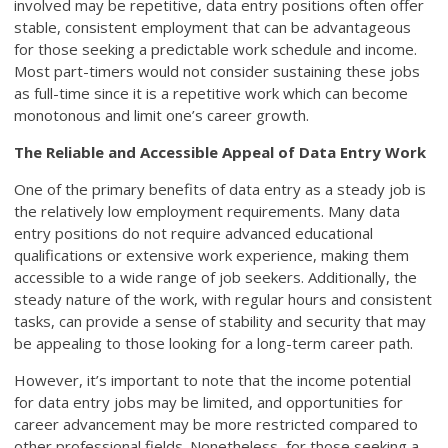
involved may be repetitive, data entry positions often offer
stable, consistent employment that can be advantageous
for those seeking a predictable work schedule and income.
Most part-timers would not consider sustaining these jobs
as full-time since it is a repetitive work which can become
monotonous and limit one’s career growth.
The Reliable and Accessible Appeal of Data Entry Work
One of the primary benefits of data entry as a steady job is
the relatively low employment requirements. Many data
entry positions do not require advanced educational
qualifications or extensive work experience, making them
accessible to a wide range of job seekers. Additionally, the
steady nature of the work, with regular hours and consistent
tasks, can provide a sense of stability and security that may
be appealing to those looking for a long-term career path.
However, it’s important to note that the income potential
for data entry jobs may be limited, and opportunities for
career advancement may be more restricted compared to
other professional fields. Nonetheless, for those seeking a