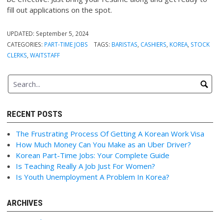
fill out applications on the spot.
UPDATED:
September 5, 2024
CATEGORIES:
PART-TIME JOBS
TAGS:
BARISTAS
,
CASHIERS
,
KOREA
,
STOCK
CLERKS
,
WAITSTAFF
RECENT POSTS
The Frustrating Process Of Getting A Korean Work Visa
How Much Money Can You Make as an Uber Driver?
Korean Part-Time Jobs: Your Complete Guide
Is Teaching Really A Job Just For Women?
Is Youth Unemployment A Problem In Korea?
ARCHIVES