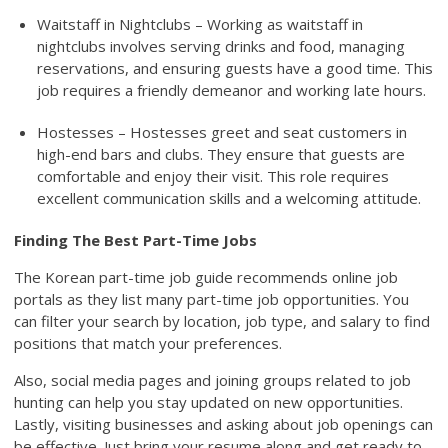
Waitstaff in Nightclubs – Working as waitstaff in
nightclubs involves serving drinks and food, managing
reservations, and ensuring guests have a good time. This
job requires a friendly demeanor and working late hours.
Hostesses – Hostesses greet and seat customers in
high-end bars and clubs. They ensure that guests are
comfortable and enjoy their visit. This role requires
excellent communication skills and a welcoming attitude.
Finding The Best Part-Time Jobs
The Korean part-time job guide recommends online job
portals as they list many part-time job opportunities. You
can filter your search by location, job type, and salary to find
positions that match your preferences.
Also, social media pages and joining groups related to job
hunting can help you stay updated on new opportunities.
Lastly, visiting businesses and asking about job openings can
be effective. Just bring your resume along and get ready to