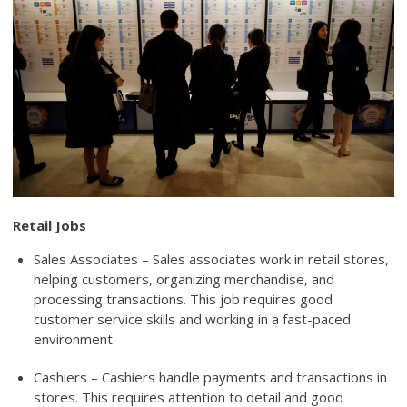
Retail Jobs
Sales Associates – Sales associates work in retail stores,
helping customers, organizing merchandise, and
processing transactions. This job requires good
customer service skills and working in a fast-paced
environment.
Cashiers – Cashiers handle payments and transactions in
stores. This requires attention to detail and good