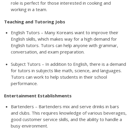
role is perfect for those interested in cooking and
working in a team.
Teaching and Tutoring Jobs
English Tutors – Many Koreans want to improve their
English skills, which makes way for a high demand for
English tutors. Tutors can help anyone with grammar,
conversation, and exam preparation.
Subject Tutors – In addition to English, there is a demand
for tutors in subjects like math, science, and languages.
Tutors can work to help students in their school
performance.
Entertainment Establishments
Bartenders – Bartenders mix and serve drinks in bars
and clubs. This requires knowledge of various beverages,
good customer service skills, and the ability to handle a
busy environment.