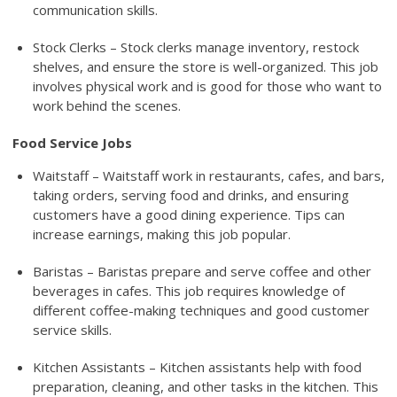
communication skills.
Stock Clerks – Stock clerks manage inventory, restock
shelves, and ensure the store is well-organized. This job
involves physical work and is good for those who want to
work behind the scenes.
Food Service Jobs
Waitstaff – Waitstaff work in restaurants, cafes, and bars,
taking orders, serving food and drinks, and ensuring
customers have a good dining experience. Tips can
increase earnings, making this job popular.
Baristas – Baristas prepare and serve coffee and other
beverages in cafes. This job requires knowledge of
different coffee-making techniques and good customer
service skills.
Kitchen Assistants – Kitchen assistants help with food
preparation, cleaning, and other tasks in the kitchen. This