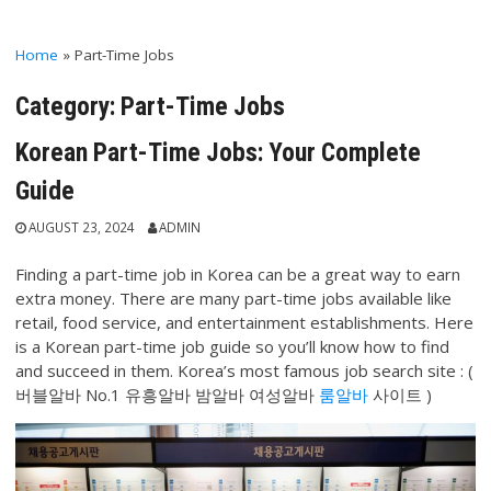
Home
»
Part-Time Jobs
Category:
Part-Time Jobs
Korean Part-Time Jobs: Your Complete
Guide
AUGUST 23, 2024
ADMIN
Finding a part-time job in Korea can be a great way to earn
extra money. There are many part-time jobs available like
retail, food service, and entertainment establishments. Here
is a Korean part-time job guide so you’ll know how to find
and succeed in them. Korea’s most famous job search site : (
버블알바 No.1 유흥알바 밤알바 여성알바
룸알바
사이트 )