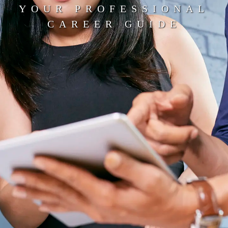
YOUR PROFESSIONAL
CAREER GUIDE