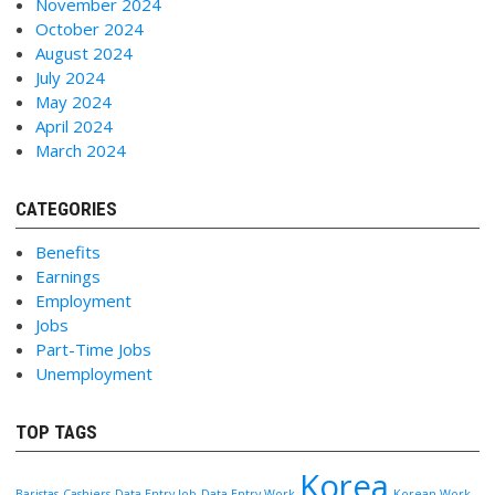
November 2024
October 2024
August 2024
July 2024
May 2024
April 2024
March 2024
CATEGORIES
Benefits
Earnings
Employment
Jobs
Part-Time Jobs
Unemployment
TOP TAGS
Korea
Baristas
Cashiers
Data Entry Job
Data Entry Work
Korean Work